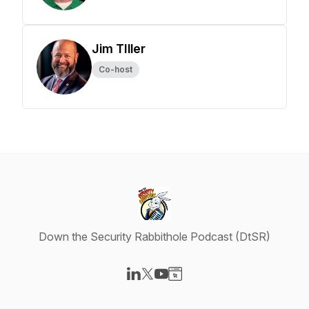
Jim TIller
Co-host
Down the Security Rabbithole Podcast (DtSR)
Visit our LinkedIn page
Visit our X-com page
Visit our YouTube page
Visit our Website page