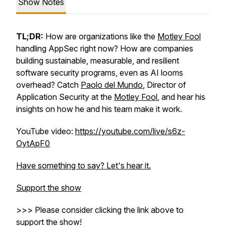
Show Notes
TL;DR:
How are organizations like the
Motley Fool
handling AppSec
right now
? How are companies
building sustainable, measurable, and resilient
software security programs, even as AI looms
overhead? Catch
Paolo del Mundo
, Director of
Application Security at the
Motley Fool
, and hear his
insights on how he and his team make it work.
YouTube video:
https://youtube.com/live/s6z-
OytApF0
Have something to say? Let's hear it.
Support the show
>>> Please consider clicking the link above to
support the show!