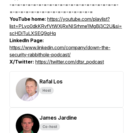
-=-=-=-=-=-=-=-=-=-=-=-=-=-=-=-=-=-=-=-=-
=-=-=-=-=-=-=-=-=-=-=-=-=-=-=-=
YouTube home:
https://youtube.com/playlist?
list=PLyo0dkKRvfVtWXjRxNISrhme1MgBj3C2U&si=
scHDiTuLXSEQ9qHq
LinkedIn Page:
https://www.linkedin.com/company/down-the-
security-rabbithole-podcast/
X/Twitter:
https://twitter.com/dtsr_podcast
Rafal Los
Host
James Jardine
Co-host