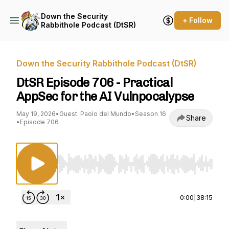
Down the Security
+ Follow
Rabbithole Podcast (DtSR)
Down the Security Rabbithole Podcast (DtSR)
DtSR Episode 706 - Practical
AppSec for the AI Vulnpocalypse
May 19, 2026
•
Guest: Paolo del Mundo
•
Season 16
Share
•
Episode 706
Use Left/Right to seek, Home/End to jump to st
0:00
|
38:15