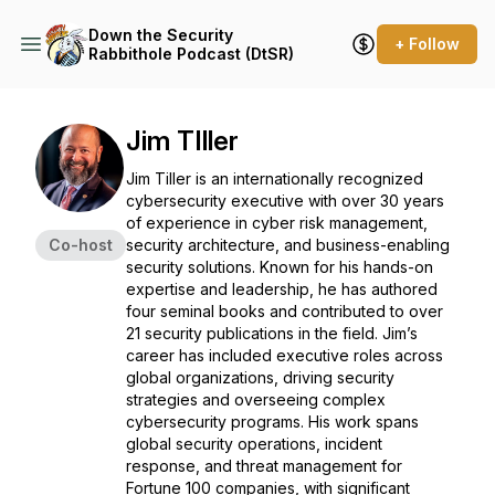
Down the Security
+ Follow
Rabbithole Podcast (DtSR)
Jim TIller
Jim Tiller is an internationally recognized
cybersecurity executive with over 30 years
of experience in cyber risk management,
Co-host
security architecture, and business-enabling
security solutions. Known for his hands-on
expertise and leadership, he has authored
four seminal books and contributed to over
21 security publications in the field. Jim’s
career has included executive roles across
global organizations, driving security
strategies and overseeing complex
cybersecurity programs. His work spans
global security operations, incident
response, and threat management for
Fortune 100 companies, with significant