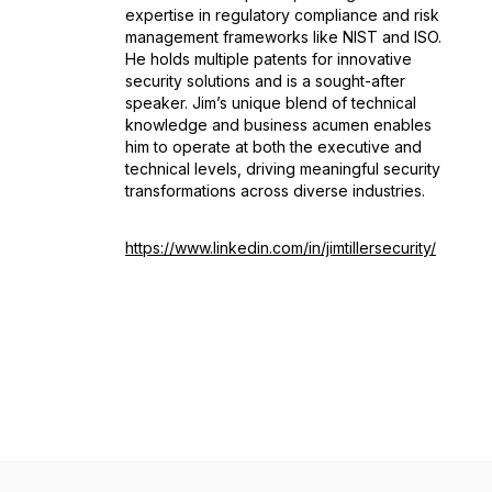
expertise in regulatory compliance and risk
management frameworks like NIST and ISO.
He holds multiple patents for innovative
security solutions and is a sought-after
speaker. Jim’s unique blend of technical
knowledge and business acumen enables
him to operate at both the executive and
technical levels, driving meaningful security
transformations across diverse industries.
https://www.linkedin.com/in/jimtillersecurity/