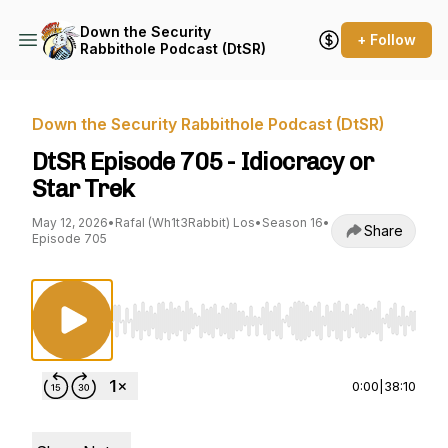
Down the Security
+ Follow
Rabbithole Podcast (DtSR)
Down the Security Rabbithole Podcast (DtSR)
DtSR Episode 705 - Idiocracy or
Star Trek
May 12, 2026
•
Rafal (Wh1t3Rabbit) Los
•
Season 16
•
Share
Episode 705
Use Left/Right to seek, Home/End to jump to st
0:00
|
38:10