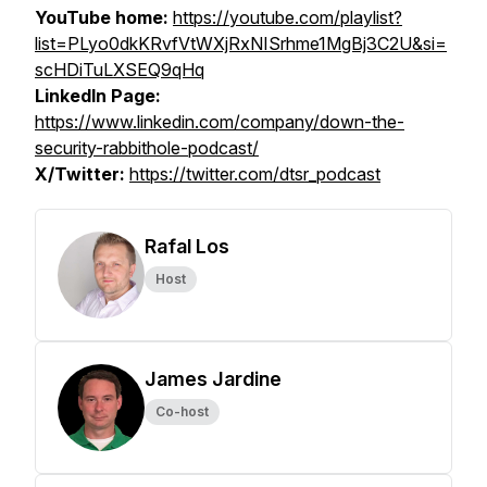
YouTube home:
https://youtube.com/playlist?
list=PLyo0dkKRvfVtWXjRxNISrhme1MgBj3C2U&si=
scHDiTuLXSEQ9qHq
LinkedIn Page:
https://www.linkedin.com/company/down-the-
security-rabbithole-podcast/
X/Twitter:
https://twitter.com/dtsr_podcast
Rafal Los
Host
James Jardine
Co-host