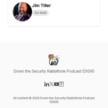
Jim TIller
Co-host
Down the Security Rabbithole Podcast (DtSR)
Visit our LinkedIn page
Visit our X-com page
Visit our YouTube page
Visit our Website page
All content © 2026 Down the Security Rabbithole Podcast
(DtSR)