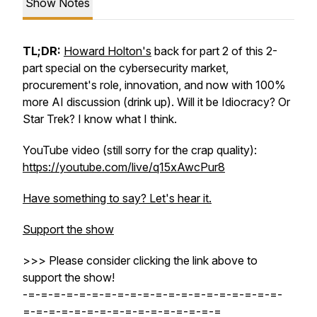
Show Notes
TL;DR:
Howard Holton's
back for part 2 of this 2-
part special on the cybersecurity market,
procurement's role, innovation, and now with 100%
more AI discussion (drink up). Will it be Idiocracy? Or
Star Trek? I know what I think.
YouTube video (still sorry for the crap quality):
https://youtube.com/live/q15xAwcPur8
Have something to say? Let's hear it.
Support the show
>>> Please consider clicking the link above to
support the show!
-=-=-=-=-=-=-=-=-=-=-=-=-=-=-=-=-=-=-=-=-
=-=-=-=-=-=-=-=-=-=-=-=-=-=-=-=