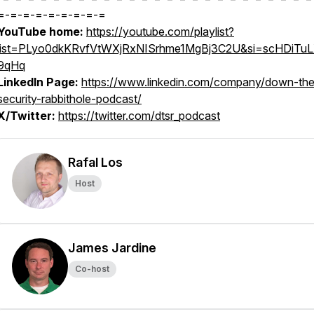
=-=-=-=-=-=-=-=-=
YouTube home:
https://youtube.com/playlist?
list=PLyo0dkKRvfVtWXjRxNISrhme1MgBj3C2U&si=scHDiTu
9qHq
LinkedIn Page:
https://www.linkedin.com/company/down-the
security-rabbithole-podcast/
X/Twitter:
https://twitter.com/dtsr_podcast
Rafal Los
Host
James Jardine
Co-host