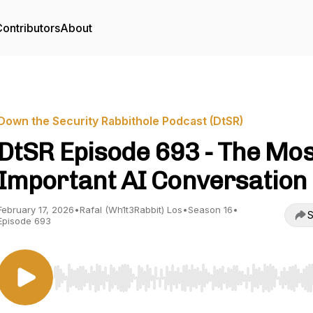
ontributors
About
Down the Security Rabbithole Podcast (DtSR)
DtSR Episode 693 - The Mos
Important AI Conversation
February 17, 2026
•
Rafal (Wh1t3Rabbit) Los
•
Season 16
•
S
Episode 693
Use Left/Right to seek, Home/End to jump to start o