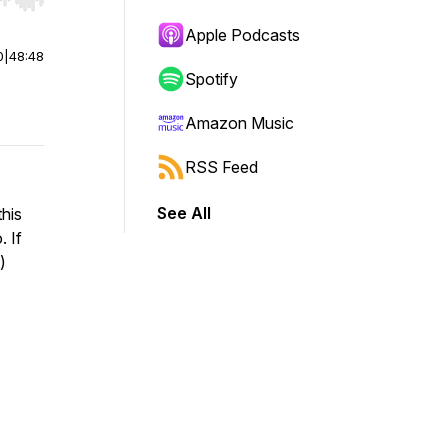
r end. Hold shift to jump forward or backward.
Apple Podcasts
0
|
48:48
Spotify
Amazon Music
RSS Feed
See All
his
. If
)