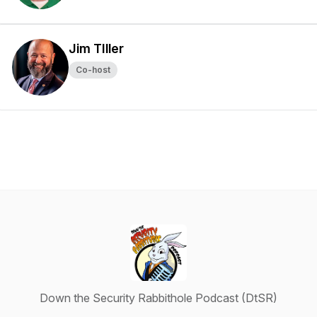
Jim TIller
Co-host
Down the Security Rabbithole Podcast (DtSR)