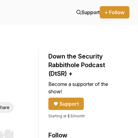
Support
+ Follow
Down the Security
Rabbithole Podcast
(DtSR) +
Become a supporter of the
show!
Support
hare
Starting at $3/month
Follow