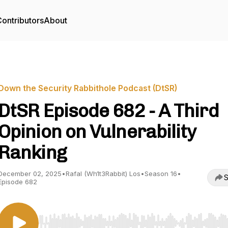
ontributors
About
Down the Security Rabbithole Podcast (DtSR)
DtSR Episode 682 - A Third
Opinion on Vulnerability
Ranking
December 02, 2025
•
Rafal (Wh1t3Rabbit) Los
•
Season 16
•
S
Episode 682