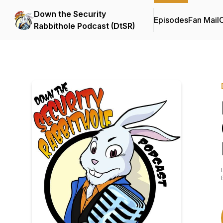
Down the Security
Episodes
Fan Mail
C
Rabbithole Podcast (DtSR)