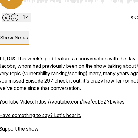
Use Left/Right to seek, Home/End to jump to start o
0:0
Show Notes
TL;DR:
This week's pod features a conversation with
the
Jay
Jacobs
, whom had previously been on the show talking about t
very topic (vulnerability ranking/scoring) many, many years ago
you missed
Episode 297
check it out, it's crazy how far (or not
we've come since that conversation.
YouTube Video:
https://youtube.com/live/cpL9ZYbwkes
Have something to say? Let's hear it.
=scHDiTuLXSEQ9qHq
Support the show