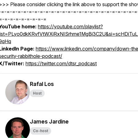
>>> Please consider clicking the link above to support the sho
-=-=-=-=-=-=-=-=-=-=-=-=-=-=-=-=-=-=-=-=-=-=-=-=-=
=-=-=-=-=-=-=-=-=
YouTube home:
https://youtube.com/playlist?
list=PLyo0dkKRvfVtWXjRxNISrhme1MgBj3C2U&si=scHDiTu
9qHq
LinkedIn Page:
https://www.linkedin.com/company/down-the
security-rabbithole-podcast/
X/Twitter:
https://twitter.com/dtsr_podcast
Rafal Los
Host
James Jardine
Co-host