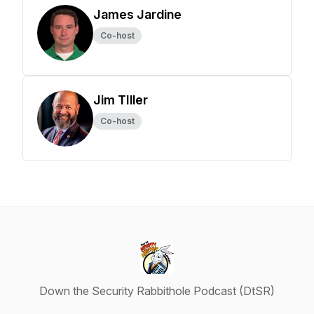
James Jardine
Co-host
Jim TIller
Co-host
Down the Security Rabbithole Podcast (DtSR)