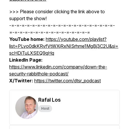
>>> Please consider clicking the link above to
support the show!
-=-=-=-=-=-=-=-=-=-=-=-=-=-=-=-=-=-=-=-=-
=-=-=-=-=-=-=-=-=-=-=-=-=-=-=-=
YouTube home:
https://youtube.com/playlist?
list=PLyo0dkKRvfVtWXjRxNISrhme1MgBj3C2U&si=
scHDiTuLXSEQ9qHq
LinkedIn Page:
https://www.linkedin.com/company/down-the-
security-rabbithole-podcast/
X/Twitter:
https://twitter.com/dtsr_podcast
Rafal Los
Host