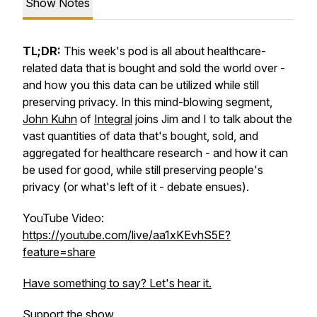
Show Notes
TL;DR:
This week's pod is all about healthcare-
related data that is bought and sold the world over -
and how you this data can be utilized while still
preserving privacy. In this mind-blowing segment,
John Kuhn
of
Integral
joins Jim and I to talk about the
vast quantities of data that's bought, sold, and
aggregated for healthcare research - and how it can
be used for good, while still preserving people's
privacy (or what's left of it - debate ensues).
YouTube Video:
https://youtube.com/live/aa1xKEvhS5E?
feature=share
Have something to say? Let's hear it.
Support the show