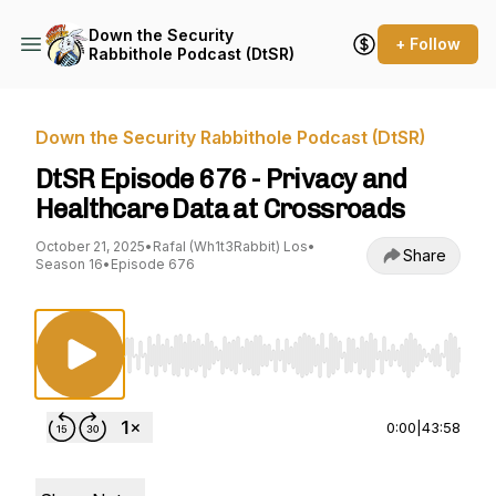
Down the Security
+ Follow
Rabbithole Podcast (DtSR)
Down the Security Rabbithole Podcast (DtSR)
DtSR Episode 676 - Privacy and
Healthcare Data at Crossroads
October 21, 2025
•
Rafal (Wh1t3Rabbit) Los
•
Share
Season 16
•
Episode 676
Use Left/Right to seek, Home/End to jump to st
0:00
|
43:58