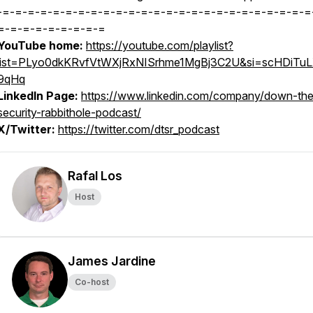
-=-=-=-=-=-=-=-=-=-=-=-=-=-=-=-=-=-=-=-=-=-=-=-=-=
=-=-=-=-=-=-=-=-=
YouTube home:
https://youtube.com/playlist?
list=PLyo0dkKRvfVtWXjRxNISrhme1MgBj3C2U&si=scHDiTu
9qHq
LinkedIn Page:
https://www.linkedin.com/company/down-the
security-rabbithole-podcast/
X/Twitter:
https://twitter.com/dtsr_podcast
Rafal Los
Host
James Jardine
Co-host