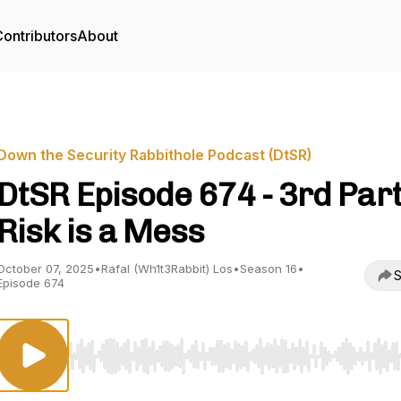
ontributors
About
Down the Security Rabbithole Podcast (DtSR)
DtSR Episode 674 - 3rd Par
Risk is a Mess
October 07, 2025
•
Rafal (Wh1t3Rabbit) Los
•
Season 16
•
S
Episode 674
Use Left/Right to seek, Home/End to jump to start o