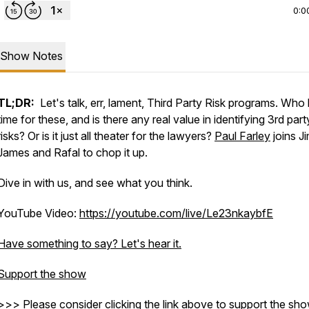
0:0
Show Notes
TL;DR:
Let's talk, err, lament, Third Party Risk programs. Who
time for these, and is there any real value in identifying 3rd part
risks? Or is it just all theater for the lawyers?
Paul Farley
joins Ji
James and Rafal to chop it up.
Dive in with us, and see what you think.
YouTube Video:
https://youtube.com/live/Le23nkaybfE
Have something to say? Let's hear it.
Support the show
=scHDiTuLXSEQ9qHq
>>> Please consider clicking the link above to support the sho