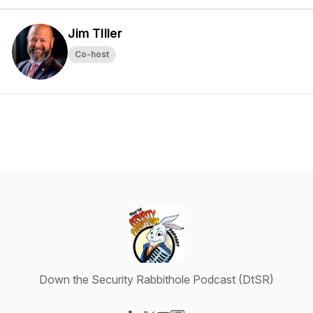
Jim TIller
Co-host
Down the Security Rabbithole Podcast (DtSR)