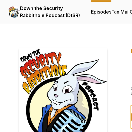
Down the Security
Episodes
Fan Mail
C
Rabbithole Podcast (DtSR)