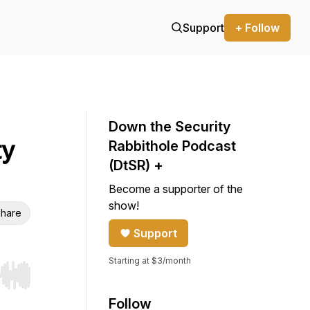
Support
+ Follow
Down the Security
ty
Rabbithole Podcast
(DtSR) +
Become a supporter of the
show!
hare
Support
Starting at $3/month
r end. Hold shift to jump forward or backward.
Follow