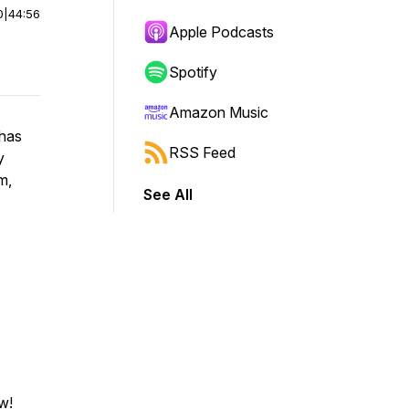
0
|
44:56
Apple Podcasts
Spotify
Amazon Music
 has
RSS Feed
y
m,
See All
w!