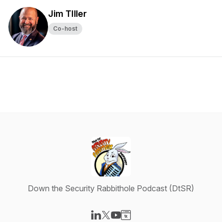
Jim TIller
Co-host
Down the Security Rabbithole Podcast (DtSR)