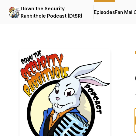
Down the Security
Episodes
Fan Mail
C
Rabbithole Podcast (DtSR)