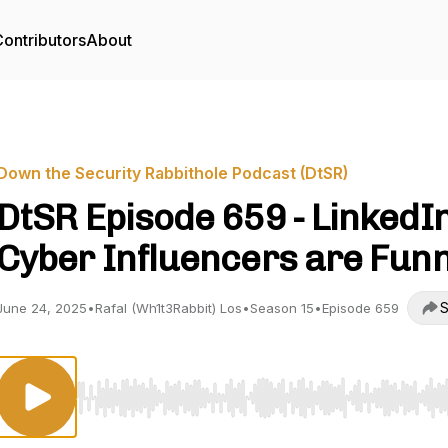
ontributors
About
Down the Security Rabbithole Podcast (DtSR)
DtSR Episode 659 - LinkedI
Cyber Influencers are Fun
S
June 24, 2025
•
Rafal (Wh1t3Rabbit) Los
•
Season 15
•
Episode 659
Use Left/Right to seek, Home/End to jump to start o