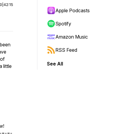
00
|
42:15
Apple Podcasts
Spotify
Amazon Music
 been
RSS Feed
ave
 of
See All
little
w!
-=-=-