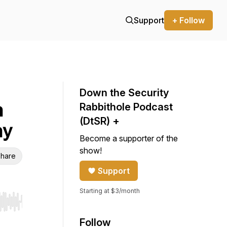
Support
+ Follow
Down the Security
n
Rabbithole Podcast
(DtSR) +
ny
Become a supporter of the
show!
hare
Support
Starting at $3/month
r end. Hold shift to jump forward or backward.
Follow