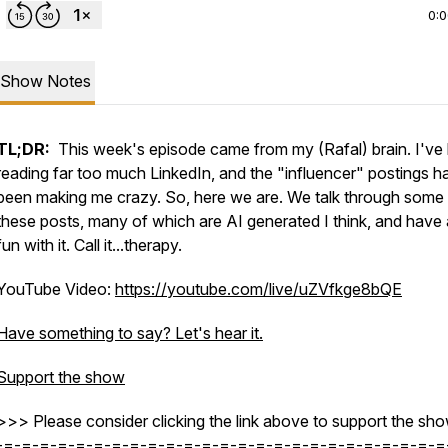
0:
Show Notes
TL;DR:
This week's episode came from my (Rafal) brain. I've
reading far too much LinkedIn, and the "influencer" postings h
been making me crazy. So, here we are. We talk through some
these posts, many of which are AI generated I think, and have a 
fun with it. Call it...therapy.
YouTube Video:
https://youtube.com/live/uZVfkge8bQE
Have something to say? Let's hear it.
Support the show
=scHDiTuLXSEQ9qHq
>>> Please consider clicking the link above to support the sho
-=-=-=-=-=-=-=-=-=-=-=-=-=-=-=-=-=-=-=-=-=-=-=-=-=