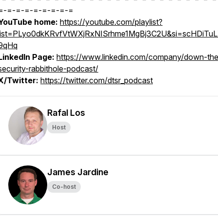
=-=-=-=-=-=-=-=-=
YouTube home:
https://youtube.com/playlist?
list=PLyo0dkKRvfVtWXjRxNISrhme1MgBj3C2U&si=scHDiTu
9qHq
LinkedIn Page:
https://www.linkedin.com/company/down-the
security-rabbithole-podcast/
X/Twitter:
https://twitter.com/dtsr_podcast
Rafal Los
Host
James Jardine
Co-host