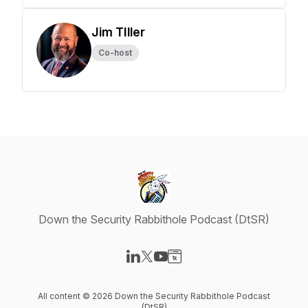
Jim TIller
Co-host
Down the Security Rabbithole Podcast (DtSR)
Visit our LinkedIn page
Visit our X-com page
Visit our YouTube page
Visit our Website page
All content © 2026 Down the Security Rabbithole Podcast
(DtSR)