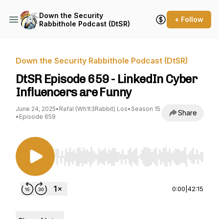
Down the Security
+ Follow
Rabbithole Podcast (DtSR)
Down the Security Rabbithole Podcast (DtSR)
DtSR Episode 659 - LinkedIn Cyber
Influencers are Funny
June 24, 2025
•
Rafal (Wh1t3Rabbit) Los
•
Season 15
Share
•
Episode 659
Use Left/Right to seek, Home/End to jump to st
0:00
|
42:15