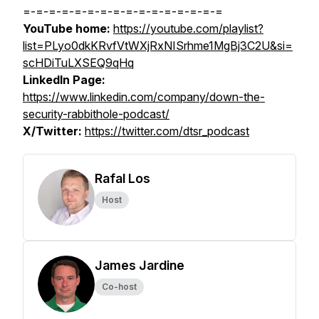
=-=-=-=-=-=-=-=-=-=-=-=-=-=-=-=
YouTube home:
https://youtube.com/playlist?
list=PLyo0dkKRvfVtWXjRxNISrhme1MgBj3C2U&si=
scHDiTuLXSEQ9qHq
LinkedIn Page:
https://www.linkedin.com/company/down-the-
security-rabbithole-podcast/
X/Twitter:
https://twitter.com/dtsr_podcast
Rafal Los
Host
James Jardine
Co-host