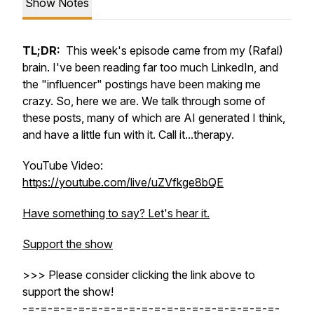
Show Notes
TL;DR:
This week's episode came from my (Rafal)
brain. I've been reading far too much LinkedIn, and
the "influencer" postings have been making me
crazy. So, here we are. We talk through some of
these posts, many of which are AI generated I think,
and have a little fun with it. Call it...therapy.
YouTube Video:
https://youtube.com/live/uZVfkge8bQE
Have something to say? Let's hear it.
Support the show
>>> Please consider clicking the link above to
support the show!
-=-=-=-=-=-=-=-=-=-=-=-=-=-=-=-=-=-=-=-=-