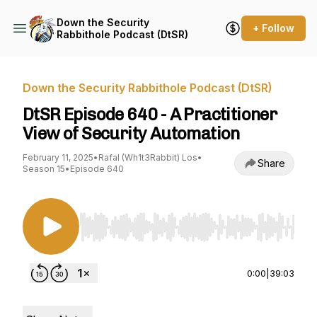
Down the Security
+ Follow
Rabbithole Podcast (DtSR)
Down the Security Rabbithole Podcast (DtSR)
DtSR Episode 640 - A Practitioner
View of Security Automation
February 11, 2025
•
Rafal (Wh1t3Rabbit) Los
•
Share
Season 15
•
Episode 640
Use Left/Right to seek, Home/End to jump to st
0:00
|
39:03