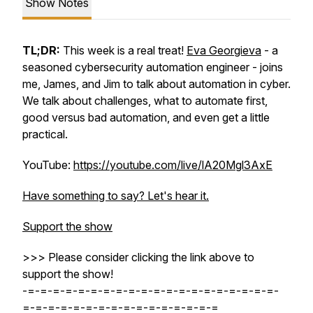
Show Notes
TL;DR:
This week is a real treat!
Eva Georgieva
- a
seasoned cybersecurity automation engineer - joins
me, James, and Jim to talk about automation in cyber.
We talk about challenges, what to automate first,
good versus bad automation, and even get a little
practical.
YouTube:
https://youtube.com/live/lA20Mgl3AxE
Have something to say? Let's hear it.
Support the show
>>> Please consider clicking the link above to
support the show!
-=-=-=-=-=-=-=-=-=-=-=-=-=-=-=-=-=-=-=-=-
=-=-=-=-=-=-=-=-=-=-=-=-=-=-=-=