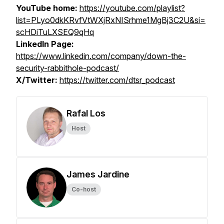
YouTube home:
https://youtube.com/playlist?
list=PLyo0dkKRvfVtWXjRxNISrhme1MgBj3C2U&si=
scHDiTuLXSEQ9qHq
LinkedIn Page:
https://www.linkedin.com/company/down-the-
security-rabbithole-podcast/
X/Twitter:
https://twitter.com/dtsr_podcast
Rafal Los
Host
James Jardine
Co-host