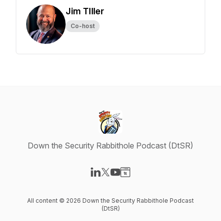
Jim TIller
Co-host
Down the Security Rabbithole Podcast (DtSR)
Visit our LinkedIn page
Visit our X-com page
Visit our YouTube page
Visit our Website page
All content © 2026 Down the Security Rabbithole Podcast
(DtSR)